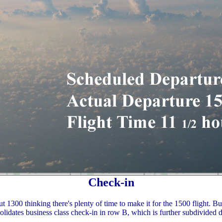
Check-in
 1300 thinking there's plenty of time to make it for the 1500 flight. Bus
olidates business class check-in in row B, which is further subdivided 