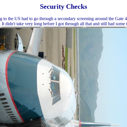
Security Checks
g to the US had to go through a secondary screening around the Gate 4
. It didn't take very long before I got through all that and still had some