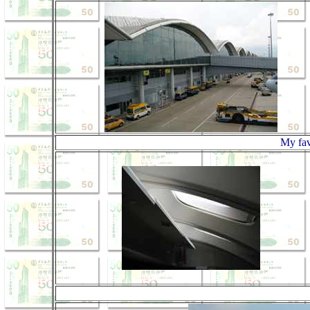
My fav