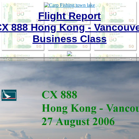
Flight Report
X 888 Hong Kong - Vancouv
Business Class