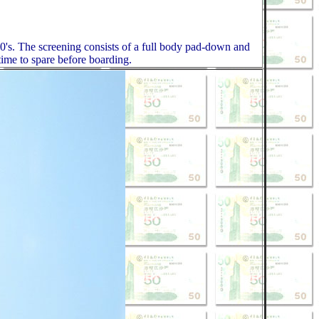
0's. The screening consists of a full body pad-down and
 time to spare before boarding.