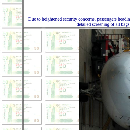
Due to heightened security concerns, passengers headin
detailed screening of all bags