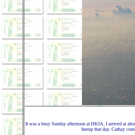
It was a busy Sunday afternoon at HKIA. I arrived at about
lineup that day. Cathay cons