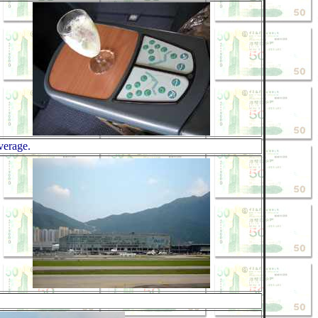
verage.