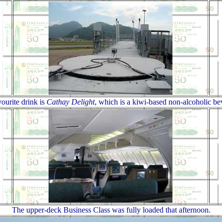
ourite drink is
Cathay Delight
, which is a kiwi-based non-alcoholic be
The upper-deck Business Class was fully loaded that afternoon.