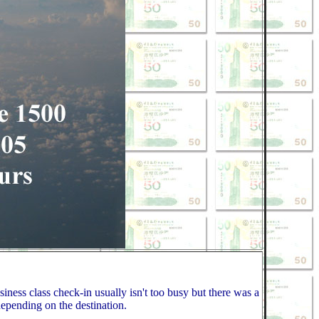
iness class check-in usually isn't too busy but there was a
depending on the destination.