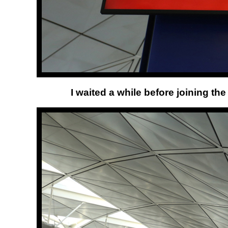
I waited a while before joining th