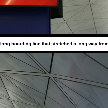
e long boarding line that stretched a long way from