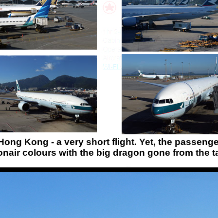
Hong Kong - a very short flight. Yet, the passeng
air colours with the big dragon gone from the ta