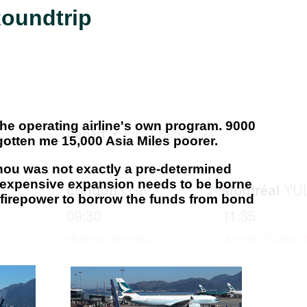
Roundtrip
 the operating airline's own program. 9000
otten me 15,000 Asia Miles poorer.
zhou was not exactly a pre-determined
this expensive expansion needs to be borne
 firepower to borrow the funds from bond