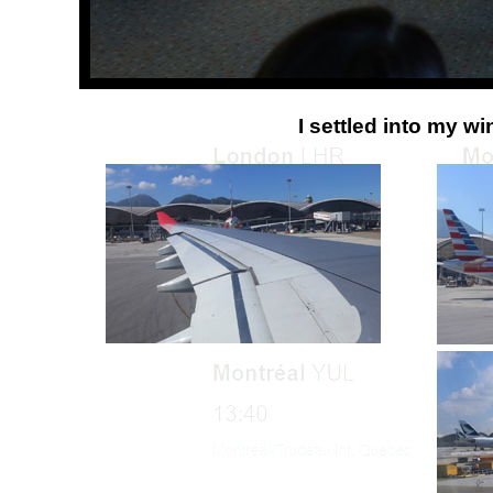
I settled into my w