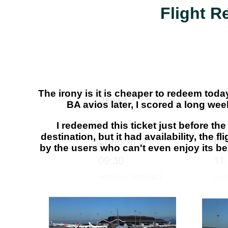
Flight R
The irony is it is cheaper to redeem toda
BA avios later, I scored a long w
I redeemed this ticket just before t
destination, but it had availability, the
by the users who can't even enjoy its b