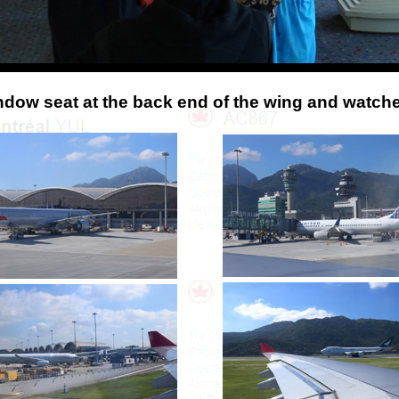
indow seat at the back end of the wing and watch