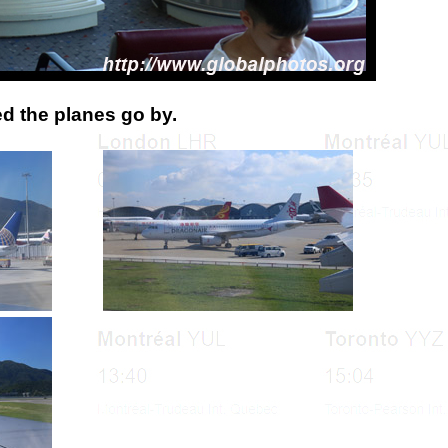
ed the planes go by.