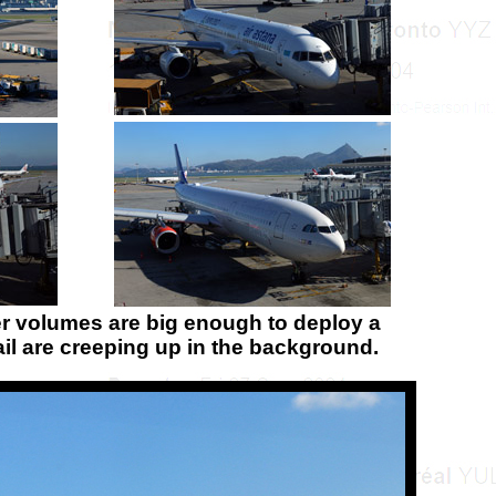
er volumes are big enough to deploy a
il are creeping up in the background.