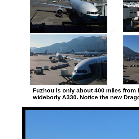
Fuzhou is only about 400 miles from 
widebody A330. Notice the new Dragon