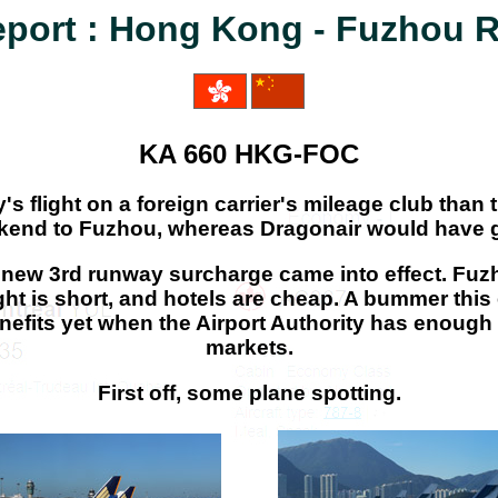
eport : Hong Kong - Fuzhou 
KA 660 HKG-FOC
y's flight on a foreign carrier's mileage club than
eekend to Fuzhou, whereas Dragonair would have g
he new 3rd runway surcharge came into effect. Fu
 flight is short, and hotels are cheap. A bummer 
enefits yet when the Airport Authority has enough
markets.
First off, some plane spotting.