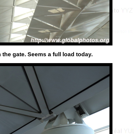
 the gate. Seems a full load today.