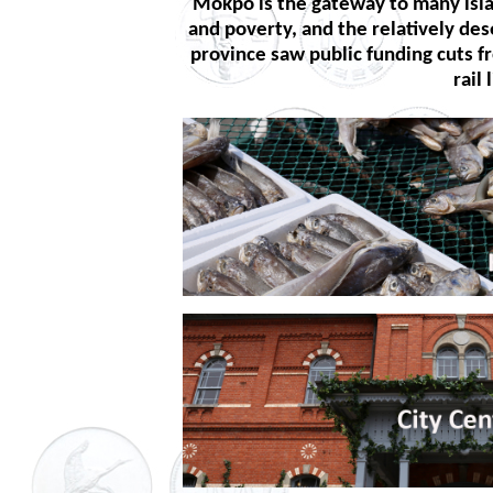
Mokpo is the gateway to many islan
and poverty, and the relatively des
province saw public funding cuts f
rail