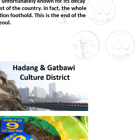
s unfortunately known for its decay
t of the country. In fact, the whole
on foothold. This is the end of the
eoul.