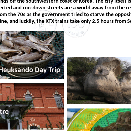
ds off the southwestern coast of Korea. The city itself i
erted and run-down streets are a world away from the res
rom the 70s as the government tried to starve the oppositi
 line, and luckily, the KTX trains take only 2.5 hours from S