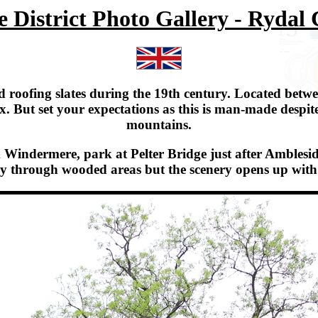
 District Photo Gallery - Rydal
 roofing slates during the 19th century. Located betw
. But set your expectations as this is man-made despit
mountains.
indermere, park at Pelter Bridge just after Ambleside, 
tially through wooded areas but the scenery opens up w