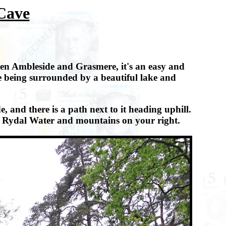
 Cave
een Ambleside and Grasmere, it's an easy and
e being surrounded by a beautiful lake and
and there is a path next to it heading uphill.
ith Rydal Water and mountains on your right.