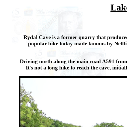
Lake
Rydal Cave is a former quarry that produced
popular hike today made famous by Netflix
Driving north along the main road A591 from W
It's not a long hike to reach the cave, ini