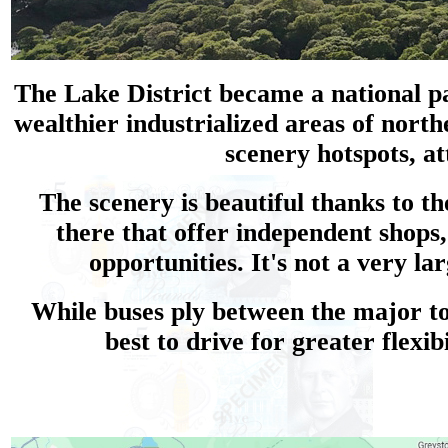
The Lake District became a national par
wealthier industrialized areas of north
scenery hotspots, at
The scenery is beautiful thanks to 
there that offer independent shops
opportunities. It's not a very l
While buses ply between the major tow
best to drive for greater flexi