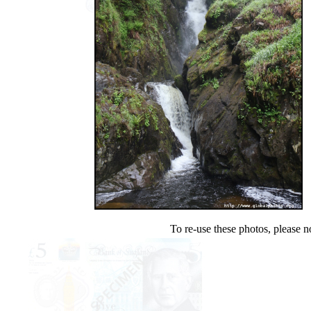
To re-use these photos, please n