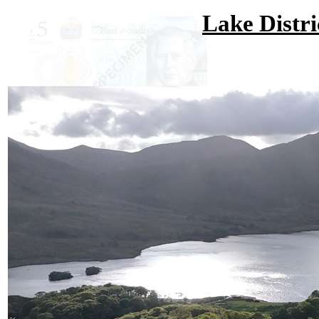
Lake Distri