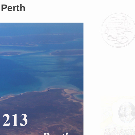
 Perth