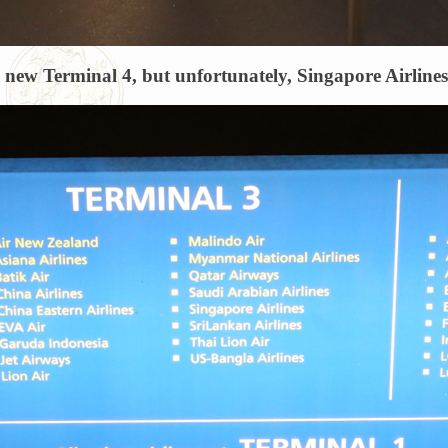
e new Terminal 4, but unfortunately, Singapore Airlines d