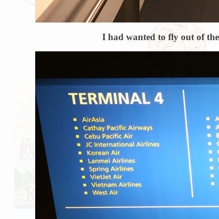
I had wanted to fly out of th