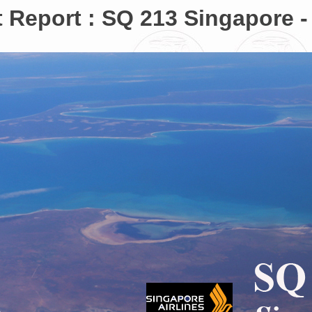
t Report : SQ 213 Singapore -