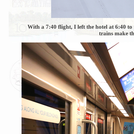
With a 7:40 flight, I left the hotel at 6:40
trains make th