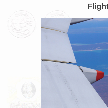
Fligh