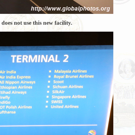
oes not use this new facility.