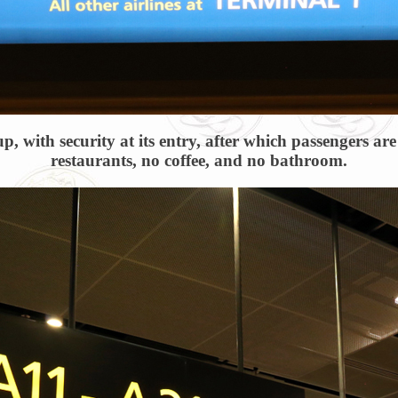
up, with security at its entry, after which passengers a
restaurants, no coffee, and no bathroom.