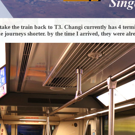
 to take the train back to T3. Changi currently has 4 ter
e journeys shorter. by the time I arrived, they were al