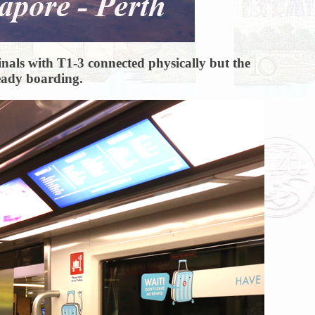
minals with T1-3 connected physically but the
ready boarding.