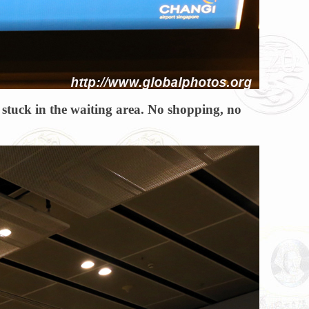
re stuck in the waiting area. No shopping, no