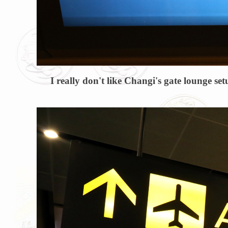
I really don't like Changi's gate lounge set