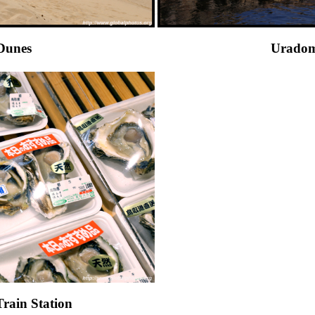
Dunes
Uradom
Train Station