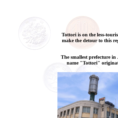
Tottori is on the less-tou
make the detour to this re
The smallest prefecture in
name "Tottori" originat