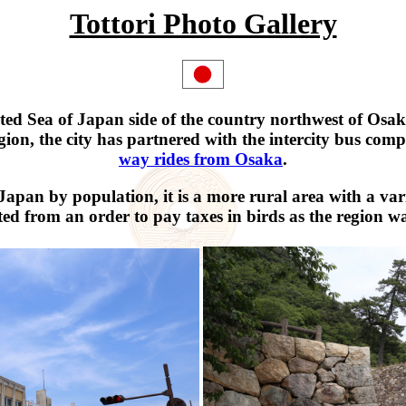
Tottori Photo Gallery
risted Sea of Japan side of the country northwest of Osak
gion, the city has partnered with the intercity bus co
way rides from Osaka
.
 Japan by population, it is a more rural area with a va
ed from an order to pay taxes in birds as the region w