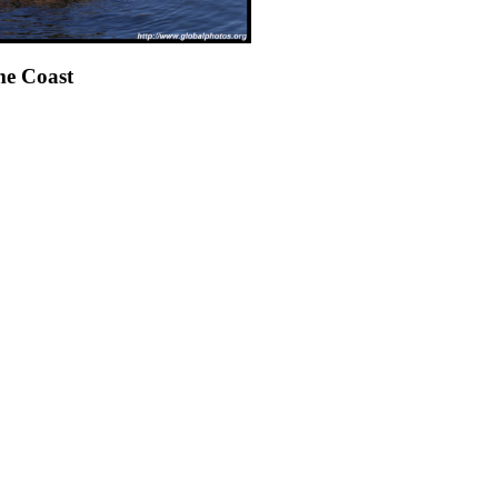
e Coast