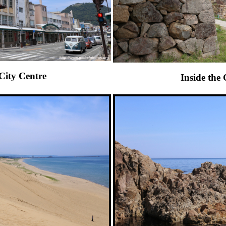
City Centre
Inside the