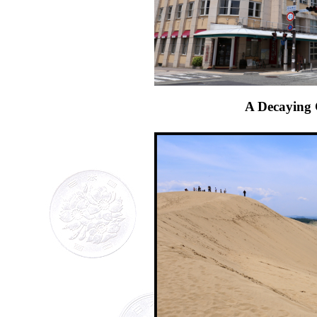
A Decaying 