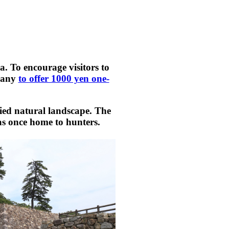
a. To encourage visitors to
mpany
to offer 1000 yen one-
ried natural landscape. The
as once home to hunters.