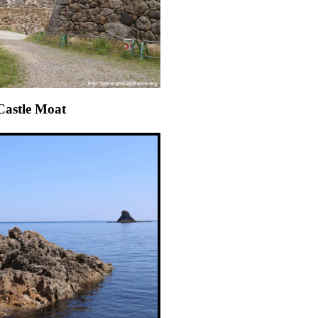
 Castle Moat