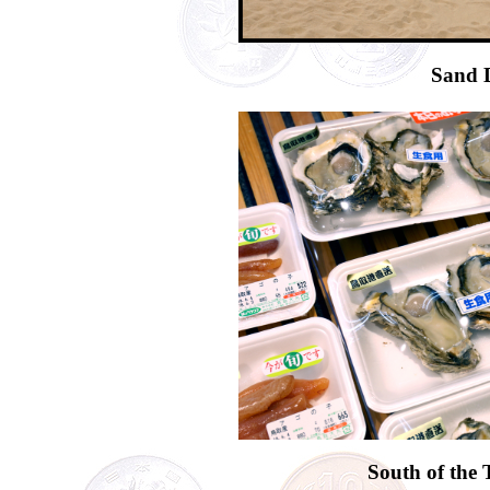
Sand 
South of the 