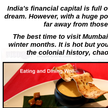
India's financial capital is full
dream. However, with a huge pove
far away from those
The best time to visit Mumbai 
winter months. It is hot but yo
the colonial history, cha