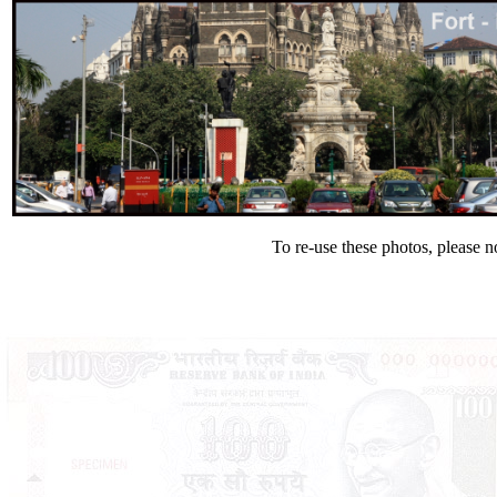
To re-use these photos, please n